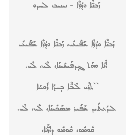
ܙܰܒܢ̈ܶܐ ܘܕܳܪ̈ܶܐ - ܢܝܢܝܒ ܠܚܕܘ
ܙܰܒܢ̈ܶܐ ܘܕܳܪ̈ܶܐ ܫܰܦ̊ܺܝܥܺܝ، ܙܰܒܢ̈ܶܐ ܘܕܳܪ̈ܶܐ ܫܰܦ̊ܺܝܥܺܝ
ܐܶܢܳܐ ܘܗܰܬ ܓ݄ܕܦܰܝܫܺܝܢܰܐ، ܠܶܝ، ܠܶܝ.
``ܬܪܶܝ ܠܶܒ̈ܶܐ ܒ݄ܚܕܳܐ ܪܽܘܚܳܐ
ܠܕܰܥܬܺܝܕ ܫܰܦܺܝܪ ܡܣܰܟܺܝܢܰܐ، ܠܶܝ، ܠܶܝ.
ܩܽܘܡܽܘ، ܩܽܘܡܽܘ ܕ݄ܐܙّܰܢܳܐ،