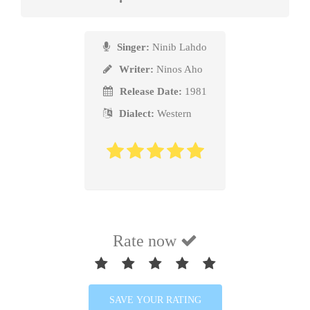
ܠܰܗ̄ܢ ܐܰܪ̈ܥܳܬ̥ܶܐ ܕܰܒ̥ܪܺܝܢܰܐ، ܠܶܝ، ܠܶܝ.
Singer:
Ninib Lahdo
Writer:
Ninos Aho
ܬܳܟ̥ܽܘ، ܬܳܟ̥ܽܘ ܚܰܒ̥ܪ̈ܳܢܶܐ،
Release Date:
1981
Dialect:
Western
ܚ̈ܶܛܶܐ ܘ݄ܣܥܳܪ̈ܶܐ ܙ݄ܪܥܺܝܢܰܐ، ܠܶܝ، ܠܶܝ.
ܐܰܚܢܰܐ ܘܗܰܬܽܘ ܥܠܰܝ̈ܡܳܬ̥ܳܐ
ܥܰܡ ܚܕܳܕ̈ܶܐ ܦܳܠܚܺܝܢܰܐ، ܠܶܝ، ܠܶܝ.
Rate now
ܡܽܗ̄ܘ ܙܰܪܥܰܝܕܰܢ ܗ̄ܽܘ ܡܒܰܪܟ̥ܳܐ،