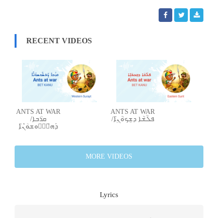
RECENT VIDEOS
ANTS AT WAR
ANTS AT WAR
/ܩܪܳܒܐ
/ܦܠܵܫܵܐ ܕܫܸܟܘܵܢܹ̈ܐ
ܕܰܗ̄ܫّܽܘܫܘܳܢ̈ܶܐ
MORE VIDEOS
Lyrics