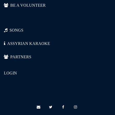
ܐܰܕܝܰܘܡܰܐ ܓ݄ܡܕܰܪܺܝܢܰܐ، ܠܶܝ، ܠܶܝ.
BE A VOLUNTEER
ܡܶܩ݄ܕ̥̱ܡ ܕܩܳܠܒܳܐ ܗ̄ܺܝ ܗܰܘܰܐ،
SONGS
ܕܥܶܕܳܢܳܐ ܠܳܐ ܡܣܰܟܪܺܝܢܰܐ، ܠܶܝ، ܠܶܝ.
ASSYRIAN KARAOKE
ܚܰܢܢܶܗ ܐܰܝܟܳܐ ܝܳܐ ܗ̄ܺܝ ܩܰܩܒ̥ܳܐ،
PARTNERS
LOGIN
ܕܟܺܝܣܳܐ ܕܒ݄ܪܓ̥ܶܠ ܕܫܳܠܩܺܝܢܰܐ، ܠܶܝ،
ܠܶܝ.
ܠܽܗ̄ܘ ܓܰܪܣܳܐ ܓ݄ܕܕܰܝܩܺܝܢܰܐ