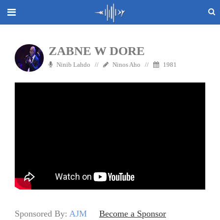
ZABNE W DORE
Ninib Lahdo
Ninos Aho
1981
Sponsored By:
AJM
Become a Sponsor