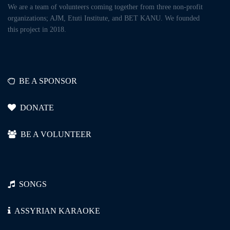
We are a team of volunteers coming together from three non-profit
organizations; AJM, Etuti Institute, and BET KANU. We founded
this project in 2018.
BE A SPONSOR
DONATE
BE A VOLUNTEER
SONGS
ASSYRIAN KARAOKE