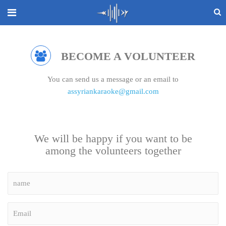
BECOME A VOLUNTEER
You can send us a message or an email to
assyriankaraoke@gmail.com
We will be happy if you want to be
among the volunteers together