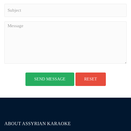
ABOUT ASSYRIAN KARAOKE